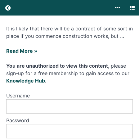
No
It is likely that there will be a contract of some sort in
Contract
place if you commence construction works, but …
or
Unsigned
What
Contract
Read More »
happens
if
You are unauthorized to view this content
, please
No
I
sign-up for a free membership to gain access to our
Contract
commence
Knowledge Hub
.
or
works
Unsigned
without
Username
Contract
a
contract
What
happens if
in
Password
I
place?
commence
works
without a