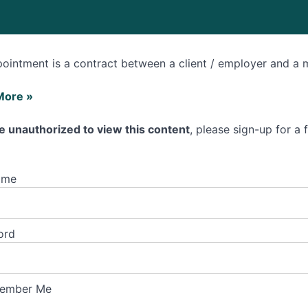
ointment is a contract between a client / employer and a 
More »
e unauthorized to view this content
, please sign-up for a
ntment?
ame
ord
ember Me