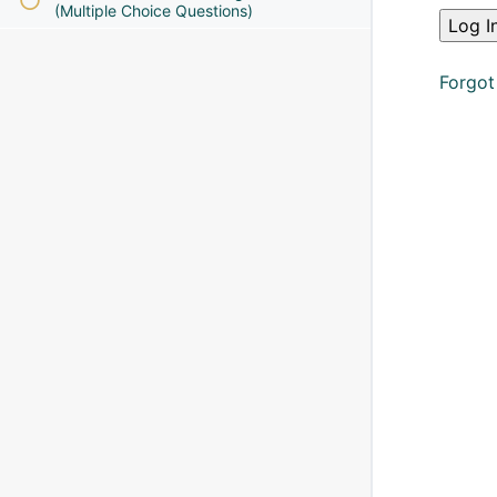
(Multiple Choice Questions)
Forgot