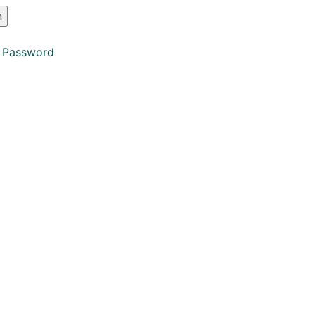
 Password