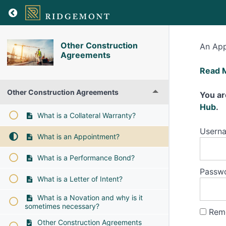
Other Construction
An App
Agreements
What
Read 
is
Other Construction Agreements
an
You ar
Appoi
Hub
.
What is a Collateral Warranty?
Usern
What is an Appointment?
What is a Performance Bond?
Passw
What is a Letter of Intent?
What is a Novation and why is it
sometimes necessary?
Rem
Other Construction Agreements