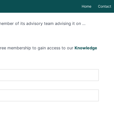
Home
Contact
member of its advisory team advising it on …
 free membership to gain access to our
Knowledge