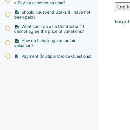
a Pay-Less notice on time?
Should I suspend works if I have not
been paid?
Forgot
What can I do as a Contractor if I
cannot agree the price of variations?
How do I challenge an unfair
valuation?
Payment (Multiple Choice Questions)