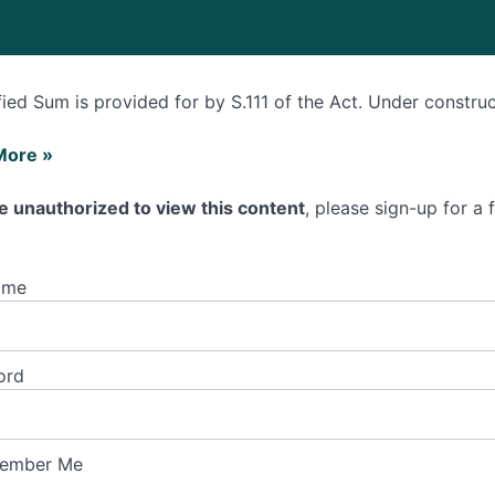
fied Sum is provided for by S.111 of the Act. Under constru
More »
e unauthorized to view this content
, please sign-up for a
ed
ame
ord
ember Me