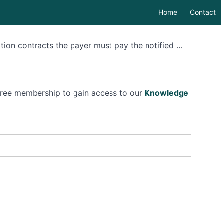
Home
Contact
ction contracts the payer must pay the notified …
 free membership to gain access to our
Knowledge