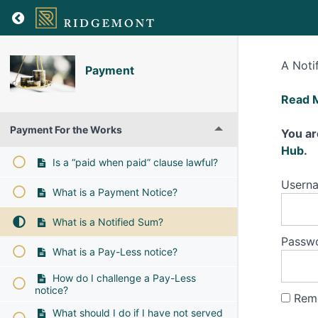
A Noti
Payment
What
Read 
is
Payment For the Works
a
You ar
Notifi
Hub
.
Is a “paid when paid” clause lawful?
Sum?
Usern
What is a Payment Notice?
What is a Notified Sum?
Passw
What is a Pay-Less notice?
How do I challenge a Pay-Less
notice?
Rem
What should I do if I have not served