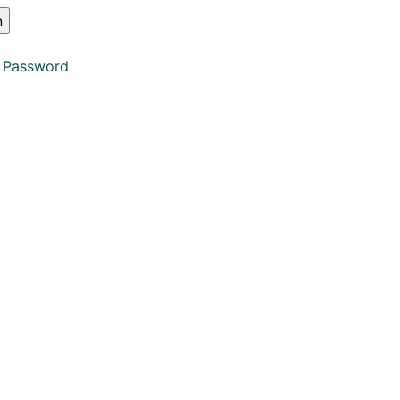
 Password