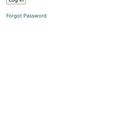
Action
Forgot Password
Complete
Claim
Form
Defence
Directions
Questionnaire
Claim
Allocation
Hearing
Enforcement
Small
Claims
(Multiple
Choice
Questions)