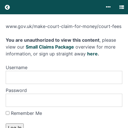
Small
www.gov.uk/make-court-claim-for-money/court-fees
Claims
Small
Court
You are unauthorized to view this content
, please
Claims
Court
view our
Small Claims Package
overview for more
information, or sign up straight away
here
.
Introduction
Username
Small
Claims
Track
Password
Pre
Action
Protocol
Remember Me
Letter
Before