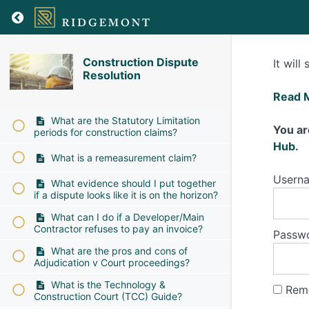
Construction Dispute
It will
Resolution
Construction Dispute Resolution
How
Read 
can
What are the Statutory Limitation
I
You ar
periods for construction claims?
help
Hub
.
What is a remeasurement claim?
speed
up
Usern
What evidence should I put together
the
if a dispute looks like it is on the horizon?
proce
What can I do if a Developer/Main
of
Contractor refuses to pay an invoice?
Passw
produ
What are the pros and cons of
a
Adjudication v Court proceedings?
witne
What is the Technology &
Rem
state
Construction Court (TCC) Guide?