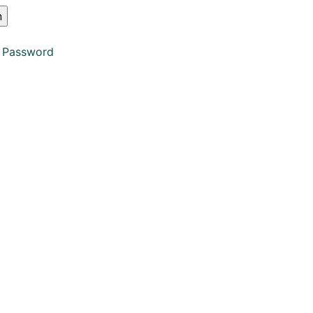
 Password