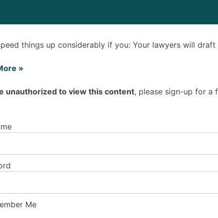
 speed things up considerably if you: Your lawyers will draf
More »
e unauthorized to view this content
, please sign-up for a
ame
ss
ord
cing
ss
ember Me
ment?