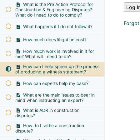
What is the Pre Action Protocol for
Construction & Engineering Disputes?
What do I need to do to comply?
Forgot
What happens if I do not follow it?
How much does litigation cost?
How much work is involved in it for
me? What will I need to do?
How can I help speed up the process
of producing a witness statement?
How can experts help my case?
What are the main issues to bear in
mind when instructing an expert?
What is ADR in construction
disputes?
How do I settle a construction
dispute?