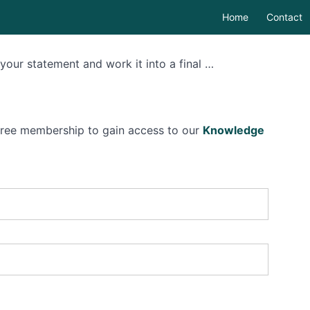
Home
Contact
t your statement and work it into a final …
 free membership to gain access to our
Knowledge