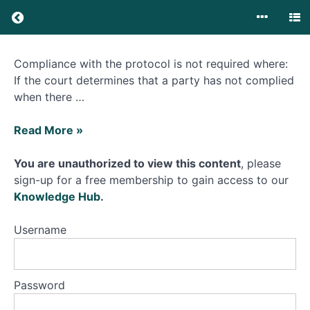
Adjudication
v Court
proceedings?
What is
Construction
Compliance with the protocol is not required where:
the
Dispute
Technology
If the court determines that a party has not complied
Resolution
&
when there …
Construction
Court (TCC)
Guide?
What
Read More »
happens
What is
the Pre
if
You are unauthorized to view this content
, please
Action
I
sign-up for a free membership to gain access to our
Protocol for
do
Construction
Knowledge Hub
.
&
not
Engineering
follow
Username
Disputes?
What do I
it?
need to do
to comply?
Password
What