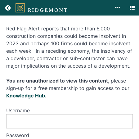
Red Flag Alert reports that more than 6,000
Insolvency
construction companies could become insolvent in
2023 and perhaps 100 firms could become insolvent
each week. In a receding economy, the insolvency of
Course
a developer, contractor or sub-contractor can have
Overview
major implications on the success of a development.
You are unauthorized to view this content
, please
sign-up for a free membership to gain access to our
Knowledge Hub
.
Username
Password