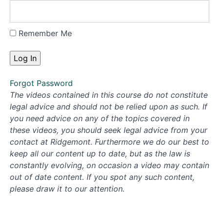
Remember Me
Forgot Password
The videos contained in this course do not constitute
legal advice and should not be relied upon as such. If
you need advice on any of the topics covered in
these videos, you should seek legal advice from your
contact at Ridgemont. Furthermore we do our best to
keep all our content up to date, but as the law is
constantly evolving, on occasion a video may contain
out of date content. If you spot any such content,
please draw it to our attention.