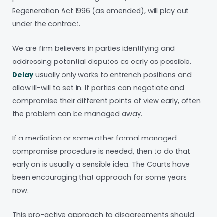
Regeneration Act 1996 (as amended), will play out
under the contract.
We are firm believers in parties identifying and
addressing potential disputes as early as possible.
Delay
usually only works to entrench positions and
allow ill-will to set in. If parties can negotiate and
compromise their different points of view early, often
the problem can be managed away.
If a mediation or some other formal managed
compromise procedure is needed, then to do that
early on is usually a sensible idea. The Courts have
been encouraging that approach for some years
now.
This pro-active approach to disagreements should