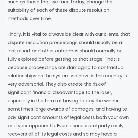
such as those that we face today, change the
suitability of each of these dispute resolution
methods over time.
Finally, it is vital to always be clear with our clients, that
dispute resolution proceedings should usually be a
last resort and other outcomes should normally be
fully explored before getting to that stage. That is
because proceedings are damaging to contractual
relationships as the system we have in this country is
very adversarial. They also create the risk of
significant financial disadvantage to the loser,
especially in the form of having to pay the winner
sometimes large awards of damages, and having to
pay significant amounts of legal costs both your own
and your opponent’s. Even a successful party rarely
recovers all of its legal costs and so may have a