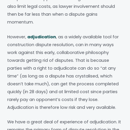
also limit legal costs, as lawyer involvement should
then be far less than when a dispute gains
momentum.
However,
adjudication
, as a widely available tool for
construction dispute resolution, can in many ways
work against this early, collaborative philosophy
towards getting rid of disputes. That is because
parties with a right to adjudicate can do so “at any
time” (as long as a dispute has crystalised, which
doesn’t take much), can get the process completed
quickly (in 28 days) and at limited cost since parties
rarely pay an opponent’s costs if they lose.
Adjudication is therefore low risk and very available.
We have a great deal of experience of adjudication. It
remains the primary form of dispute resolution in the