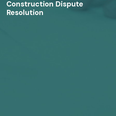
Construction Dispute
Resolution​