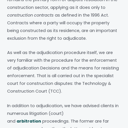
construction sector, applying as it does only to
construction contracts
as defined in the 1996 Act.
Contracts where a party will occupy the property
being constructed as its residence, are an important
exclusion from the right to adjudicate.
As well as the adjudication procedure itself, we are
very familiar with the procedure for the enforcement
of adjudication Decisions and the means for resisting
enforcement. That is all carried out in the specialist
court for construction disputes: the Technology &
Construction Court (TCC).
In addition to adjudication, we have advised clients in
numerous litigation (court)
and
arbitration
proceedings. The former are far