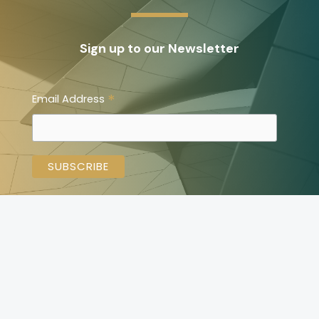
Sign up to our Newsletter
*
Email Address