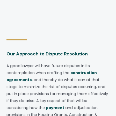
Our Approach to Dispute Resolution
A good lawyer will have future disputes in its
contemplation when drafting the
construction
agreements
, and thereby do what it can at that
stage to minimize the risk of disputes occurring, and
put in place provisions for managing them effectively
if they do arise. A key aspect of that will be
considering how the
payment
and adjudication
provisions in the Housing Grants, Construction &