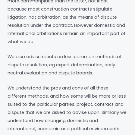
more commonplace than the latter, not least
because most construction contracts stipulate
litigation, not arbitration, as the means of dispute
resolution under the contract. However domestic and
international arbitrations remain an important part of
what we do.
We also advise clients on less common methods of
dispute resolution, eg expert determination, early
neutral evaluation and dispute boards.
We understand the pros and cons of all these
different methods, and how some will be more or less
suited to the particular parties, project, contract and
dispute that we are asked to advise upon. Similarly we
understand how changing domestic and
international, economic and political environments