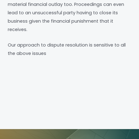
material financial outlay too. Proceedings can even
lead to an unsuccessful party having to close its
business given the financial punishment that it
receives.
Our approach to dispute resolution is sensitive to all
the above issues